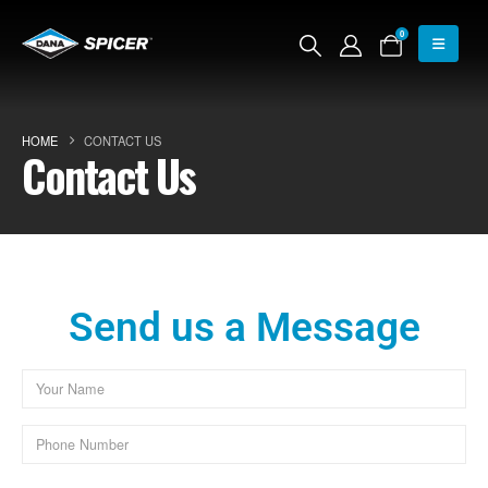
0
HOME
CONTACT US
Contact Us
Send us a Message