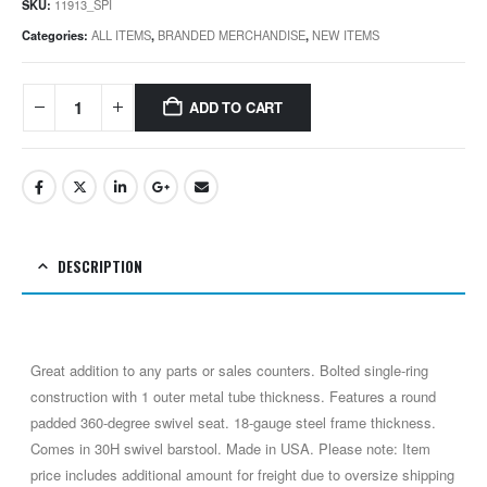
SKU:
11913_SPI
Categories:
ALL ITEMS
,
BRANDED MERCHANDISE
,
NEW ITEMS
ADD TO CART
DESCRIPTION
Great addition to any parts or sales counters. Bolted single-ring
construction with 1 outer metal tube thickness. Features a round
padded 360-degree swivel seat. 18-gauge steel frame thickness.
Comes in 30H swivel barstool. Made in USA. Please note: Item
price includes additional amount for freight due to oversize shipping