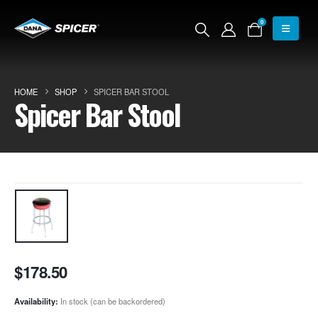
0
HOME
SHOP
SPICER BAR STOOL
Spicer Bar Stool
$
178.50
Availability:
In stock (can be backordered)