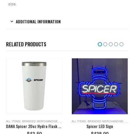
size.
ADDITIONAL INFORMATION
RELATED PRODUCTS
 ITEMS
,
TOOLS
ALL ITEMS
,
BRANDED MERCHANDISE
,
NEW ITEMS
ALL ITEMS
,
BRANDED MERCHANDISE
,
NEW I
DANA Spicer 20oz Hydro Flask Tumbler
Spicer LED Sign
$
43.50
$
438.00