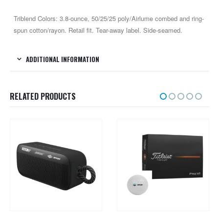
Triblend Colors: 3.8-ounce, 50/25/25 poly/Airlume combed and ring-
spun cotton/rayon. Retail fit. Tear-away label. Side-seamed.
ADDITIONAL INFORMATION
RELATED PRODUCTS