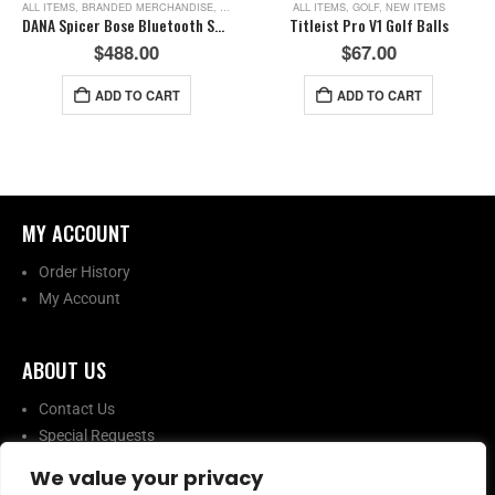
ALL ITEMS
,
BRANDED MERCHANDISE
,
NEW ITEMS
ALL ITEMS
,
GOLF
,
NEW ITEMS
DANA Spicer Bose Bluetooth Speaker
Titleist Pro V1 Golf Balls
$
488.00
$
67.00
ADD TO CART
ADD TO CART
MY ACCOUNT​
Order History
My Account
ABOUT US​
Contact Us
Special Requests
We value your privacy