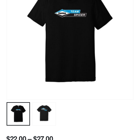
$
22.00
–
$
27.00