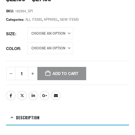
SKU:
182994_SPI
Categories:
ALL ITEMS
,
APPAREL
,
NEW ITEMS
SIZE
COLOR
ADD TO CART
DESCRIPTION