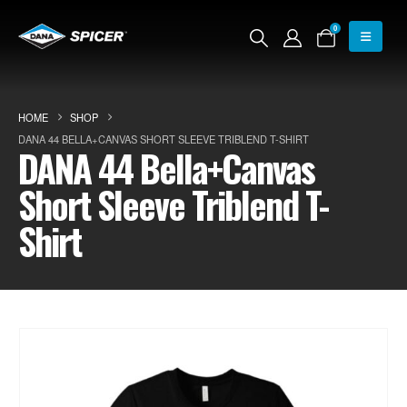
0
HOME
SHOP
DANA 44 BELLA+CANVAS SHORT SLEEVE TRIBLEND T-SHIRT
DANA 44 Bella+Canvas
Short Sleeve Triblend T-
Shirt