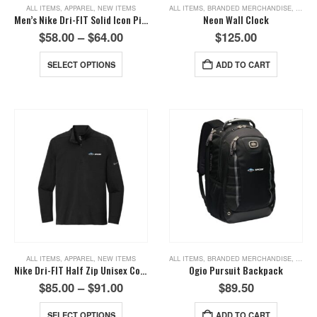
ALL ITEMS
,
APPAREL
,
NEW ITEMS
ALL ITEMS
,
BRANDED MERCHANDISE
,
NEW I
Men’s Nike Dri-FIT Solid Icon Pique Polo-Deep Royal Blue
Neon Wall Clock
$
58.00
–
$
64.00
$
125.00
SELECT OPTIONS
ADD TO CART
ALL ITEMS
,
APPAREL
,
NEW ITEMS
ALL ITEMS
,
BRANDED MERCHANDISE
,
NEW I
Nike Dri-FIT Half Zip Unisex Cover Up-Black
Ogio Pursuit Backpack
$
85.00
–
$
91.00
$
89.50
SELECT OPTIONS
ADD TO CART