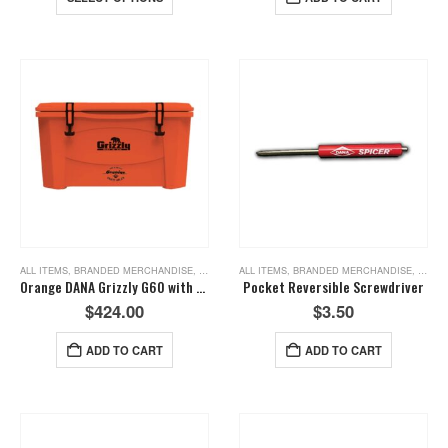
ALL ITEMS
,
BRANDED MERCHANDISE
,
NEW ITEMS
ALL ITEMS
,
BRANDED MERCHANDISE
,
NEW I
Orange DANA Grizzly G60 with the Crate Axle
Pocket Reversible Screwdriver
$
424.00
$
3.50
ADD TO CART
ADD TO CART