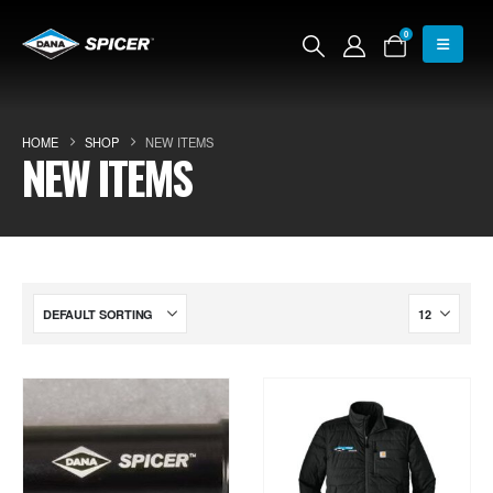
0
HOME
SHOP
NEW ITEMS
NEW ITEMS