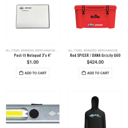
ALL ITEMS
,
BRANDED MERCHANDISE
,
NEW ITEMS
ALL ITEMS
,
BRANDED MERCHANDISE
,
NEW I
Post-It Notepad 3″x 4″
Red SPICER / DANA Grizzly G60
$
1.00
$
424.00
ADD TO CART
ADD TO CART