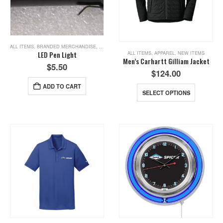
ALL ITEMS
,
BRANDED MERCHANDISE
,
NEW ITEMS
,
TOOLS
ALL ITEMS
,
APPAREL
,
NEW ITEMS
LED Pen Light
Men’s Carhartt Gilliam Jacket
$
5.50
$
124.00
ADD TO CART
SELECT OPTIONS