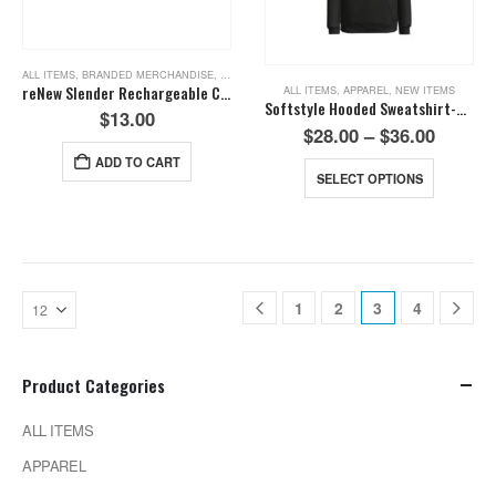
ALL ITEMS
,
BRANDED MERCHANDISE
,
NEW ITEMS
,
TOOLS
reNew Slender Rechargeable COB Light
ALL ITEMS
,
APPAREL
,
NEW ITEMS
Softstyle Hooded Sweatshirt-Black
$
13.00
$
28.00
–
$
36.00
ADD TO CART
SELECT OPTIONS
1
2
3
4
Product Categories
ALL ITEMS
APPAREL