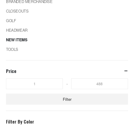
BRANDED MERCHANDISE
CLOSEOUTS
GOLF
HEADWEAR
NEW ITEMS
TOOLS
Price
-
Filter
Filter By Color